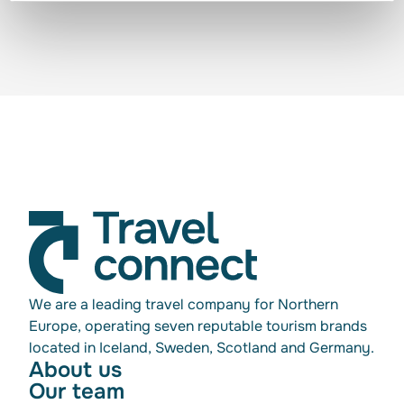
We are a leading travel company for Northern
Europe, operating seven reputable tourism brands
located in Iceland, Sweden, Scotland and Germany.
About us
Our team