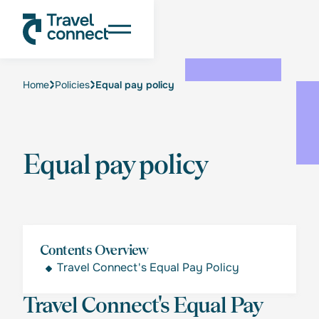
Home
Policies
Equal pay policy
Equal pay policy
Contents Overview
Travel Connect's Equal Pay Policy
Travel Connect's Equal Pay