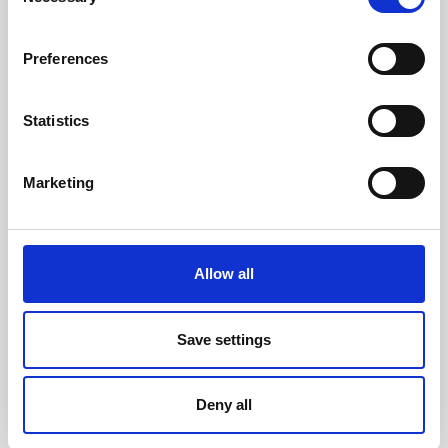
Selection
Present main results from the salary analysis to
employees.
Preferences
Ensure that all salary decisions are objective,
documented, traceable and in accordance with
the company’s equal pay system.
Statistics
Review equal pay goals as part of the annual
management review.
Marketing
Comply with relevant laws, regulations and
collective agreements in force at any given
time.
Allow all
The Equal Pay Policy was approved by the
executive board of Travel Connect in February
Save settings
2023.
Deny all