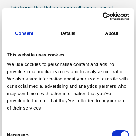
This Equal Pay Policy covers all employees at
Travel Connect and its brands based in Iceland:
Nordic Visitor, Iceland Travel, Terra Nova and
Iceland Tours.
Consent
Details
About
This policy was presented to staff and is available
for everyone to read on the Travel Connect
This website uses cookies
website.
We use cookies to personalise content and ads, to
In order to comply with the policy, Travel Connect
provide social media features and to analyse our traffic.
undertakes to:
We also share information about your use of our site with
our social media, advertising and analytics partners who
Implement a certified Equal Pay System based
may combine it with other information that you’ve
on the Equal Pay Standard ÍST 85.
provided to them or that they’ve collected from your use
Perform a yearly salary analysis and conduct a
of their services.
yearly internal audit and annual management
review.
Address unexplained pay gaps through
Consent
continuous improvements and monitoring.
Necessary