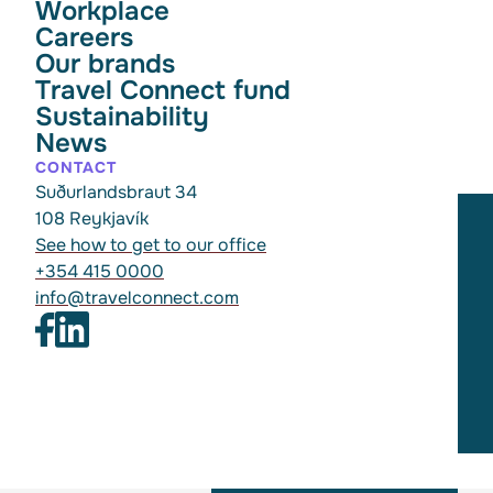
Workplace
Careers
Our brands
Travel Connect fund
Sustainability
News
CONTACT
Suðurlandsbraut 34
108 Reykjavík
See how to get to our office
+354 415 0000
info@travelconnect.com