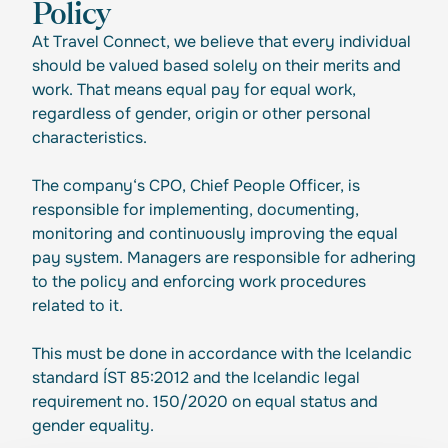
Policy
At Travel Connect, we believe that every individual
should be valued based solely on their merits and
work. That means equal pay for equal work,
regardless of gender, origin or other personal
characteristics.
The company‘s CPO, Chief People Officer, is
responsible for implementing, documenting,
monitoring and continuously improving the equal
pay system. Managers are responsible for adhering
to the policy and enforcing work procedures
related to it.
This must be done in accordance with the Icelandic
standard ÍST 85:2012 and the lcelandic legal
requirement no. 150/2020 on equal status and
gender equality.