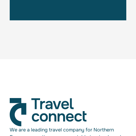
Get in touch
We are a leading travel company for Northern