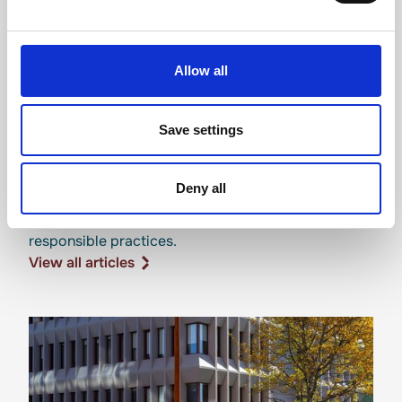
Allow all
Save settings
Sustainability news
Deny all
Updates on our environmental initiatives and
responsible practices.
View all articles
View all articles