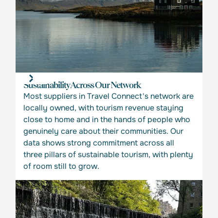
Sustainability Across Our Network
Most suppliers in Travel Connect's network are
locally owned, with tourism revenue staying
close to home and in the hands of people who
genuinely care about their communities. Our
data shows strong commitment across all
three pillars of sustainable tourism, with plenty
of room still to grow.