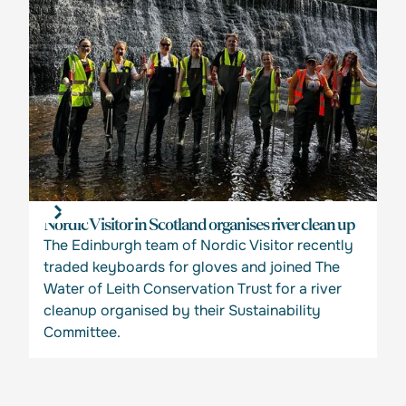
Nordic Visitor in Scotland organises river clean up
The Edinburgh team of Nordic Visitor recently
traded keyboards for gloves and joined The
Water of Leith Conservation Trust for a river
cleanup organised by their Sustainability
Committee.