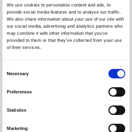
Travel Connect has signed Iceland's Responsible
We use cookies to personalise content and ads, to
Tourism statement, committing to protect nature,
provide social media features and to analyse our traffic.
ensure guest safety, uphold employee rights, and
We also share information about your use of our site with
positively impact local communities.
our social media, advertising and analytics partners who
may combine it with other information that you’ve
This collaborative initiative, led by the Icelandic
provided to them or that they’ve collected from your use
Tourism Cluster and Travel Industry Association
of their services.
under presidential patronage, aims to position
Iceland as a global sustainability leader by 2030.
Consent
Necessary
Selection
Preferences
Statistics
Marketing