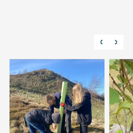
Read Our Latest News