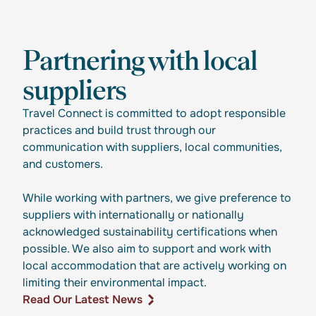
Partnering with local
suppliers
Travel Connect is committed to adopt responsible
practices and build trust through our
communication with suppliers, local communities,
and customers.
While working with partners, we give preference to
suppliers with internationally or nationally
acknowledged sustainability certifications when
possible. We also aim to support and work with
local accommodation that are actively working on
limiting their environmental impact.
Read Our Latest News