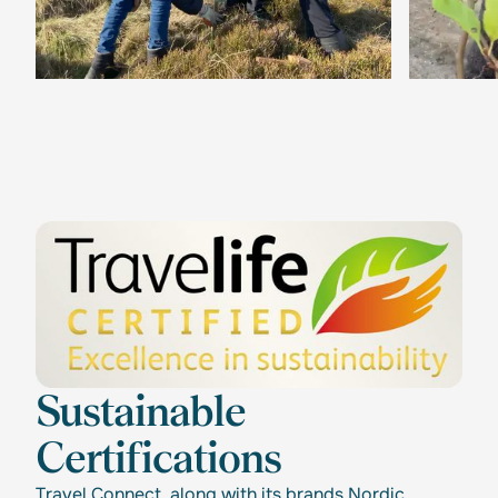
Sustainable
Certifications
Travel Connect, along with its brands Nordic