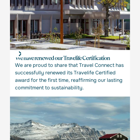
We have renewed our Travelife Certification
We are proud to share that Travel Connect has
successfully renewed its Travelife Certified
award for the first time, reaffirming our lasting
commitment to sustainability.