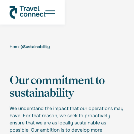
Home
Sustainability
Our commitment to
sustainability
We understand the impact that our operations may
have. For that reason, we seek to proactively
ensure that we are as locally sustainable as
possible. Our ambition is to develop more