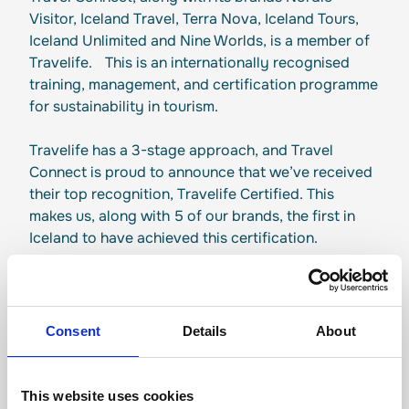
Visitor, Iceland Travel, Terra Nova, Iceland Tours,
Iceland Unlimited and Nine Worlds, is a member of
Travelife. This is an internationally recognised
training, management, and certification programme
for sustainability in tourism.
Travelife has a 3-stage approach, and Travel
Connect is proud to announce that we’ve received
their top recognition, Travelife Certified. This
makes us, along with 5 of our brands, the first in
Iceland to have achieved this certification.
Consent
Details
About
Responsible tourism
This website uses cookies