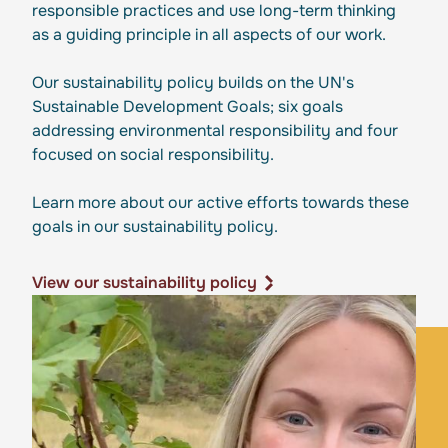
responsible practices and use long-term thinking
as a guiding principle in all aspects of our work.
Our sustainability policy builds on the UN's
Sustainable Development Goals; six goals
addressing environmental responsibility and four
focused on social responsibility.
Learn more about our active efforts towards these
goals in our sustainability policy.
View our sustainability policy
View our sustainability policy