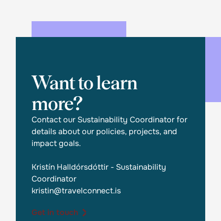
Want to learn
more?
Contact our Sustainability Coordinator for
details about our policies, projects, and
impact goals.
Kristín Halldórsdóttir - Sustainability
Coordinator
kristin@travelconnect.is
Get in touch