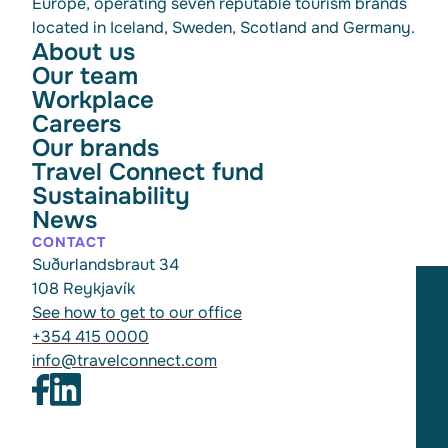
Europe, operating seven reputable tourism brands
located in Iceland, Sweden, Scotland and Germany.
About us
Our team
Workplace
Careers
Our brands
Travel Connect fund
Sustainability
News
CONTACT
Suðurlandsbraut 34
108 Reykjavík
See how to get to our office
+354 415 0000
info@travelconnect.com